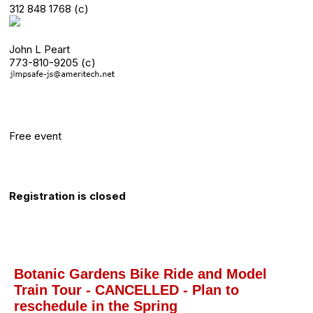
312 848 1768 (c)
John L Peart
773-810-9205 (c)
Category
Free event
Registration Info
Registration is closed
About this event
Botanic Gardens Bike Ride and Model
Train Tour - CANCELLED - Plan to
reschedule in the Spring