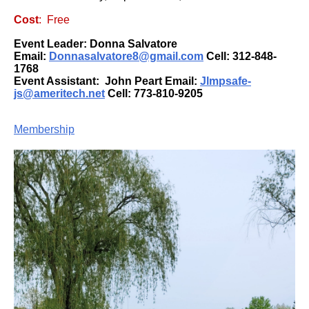
Cost
: Free
Event Leader: Donna Salvatore
Email:
Donnasalvatore8@gmail.com
Cell:
312-848-
1768
Event Assistant:
John Peart
Email:
Jlmpsafe-
js@ameritech.net
Cell:
773-810-9205
Membership