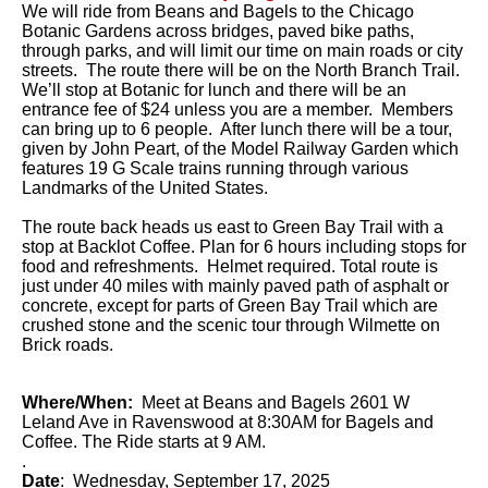
We will ride from Beans and Bagels to the Chicago
Botanic Gardens across bridges, paved bike paths,
through parks, and will limit our time on main roads or city
streets. The route there will be on the North Branch Trail.
We’ll stop at Botanic for lunch and there will be an
entrance fee of $24 unless you are a member. Members
can bring up to 6 people. After lunch there will be a tour,
given by John Peart, of the Model Railway Garden which
features 19 G Scale trains running through various
Landmarks of the United States.
The route back heads us east to Green Bay Trail with a
stop at Backlot Coffee. Plan for 6 hours including stops for
food and refreshments. Helmet required. Total route is
just under 40 miles with mainly paved path of asphalt or
concrete, except for parts of Green Bay Trail which are
crushed stone and the scenic tour through Wilmette on
Brick roads.
Where/When:
Meet at Beans and Bagels 2601 W
Leland Ave in Ravenswood at 8:30AM for Bagels and
Coffee. The Ride starts at 9 AM.
.
Date
: Wednesday, September 17, 2025