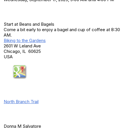
Location
Start at Beans and Bagels
Come a bit early to enjoy a bagel and cup of coffee at 8:30
AM.
Biking to the Gardens
2601 W Leland Ave
Chicago, IL 60625
USA
Additional Info
North Branch Trail
Event Contact(s)
Donna M Salvatore