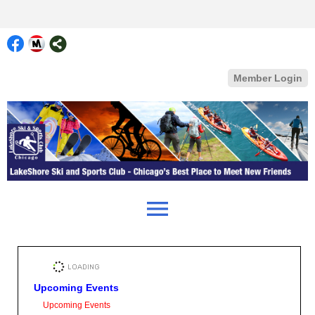
Member Login
menu
Upcoming Events
Upcoming Events