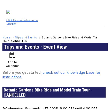
Click Here to Follow us on
Meetup!
Home
Trips and Events
Botanic Gardens Bike Ride and Model Train
Tour - CANCELLED
Trips and Events
- Event View
calendar_add_on
Add to
Calendar
Before you get started,
check out our knowledge base for
instructions
Botanic Gardens Bike Ride and Model Train Tour -
CANCELLED
Date and Time
Wednesday, September 17, 2025, 9:00 AM until 4:00 PM