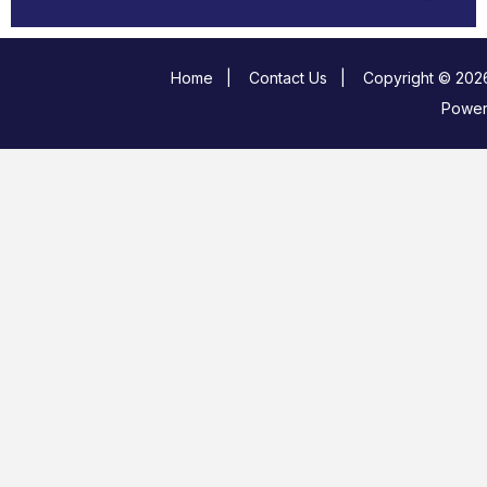
Home
|
Contact Us
|
Copyright © 2026
Powe