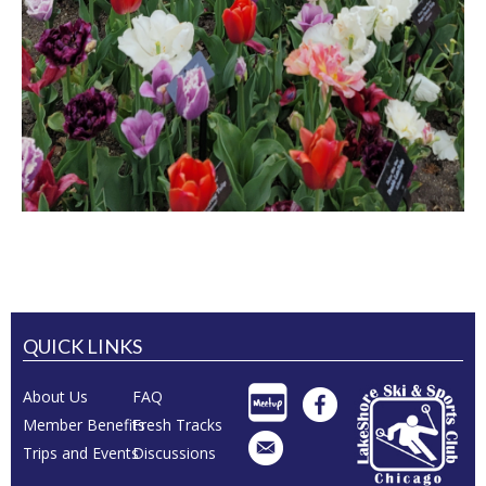
QUICK LINKS
About Us
FAQ
Member Benefits
Fresh Tracks
Trips and Events
Discussions